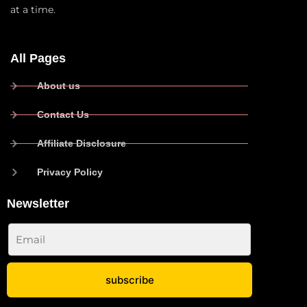
at a time.
All Pages
About us
Contact Us
Affiliate Disclosure
Privacy Policy
Newsletter
subscribe
No spam ever. Read our
Privacy Policy