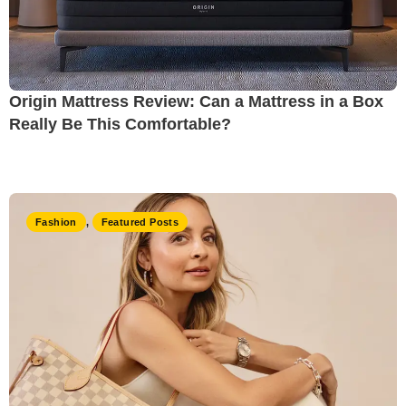
Origin Mattress Review: Can a Mattress in a Box
Really Be This Comfortable?
Fashion
,
Featured Posts