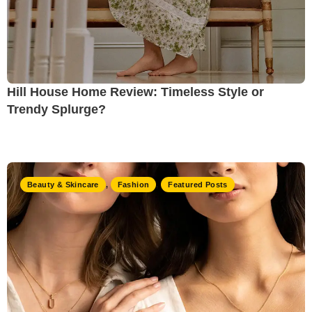
Hill House Home Review: Timeless Style or
Trendy Splurge?
Beauty & Skincare
,
Fashion
,
Featured Posts