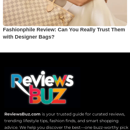
Fashionphile Review: Can You Really Trust Them
with Designer Bags?
ReviewsBuz.com
is your trusted guide for curated reviews,
trending lifestyle tips, fashion finds, and smart shopping
advice. We help you discover the best—one buzz-worthy pick