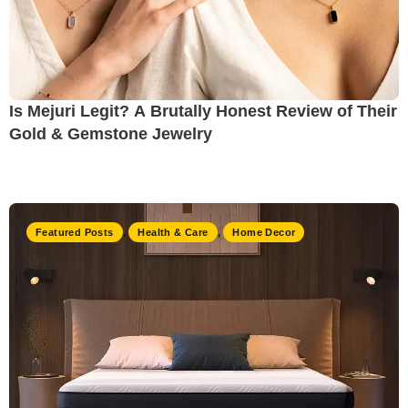
Is Mejuri Legit? A Brutally Honest Review of Their
Gold & Gemstone Jewelry
Featured Posts
,
Health & Care
,
Home Decor