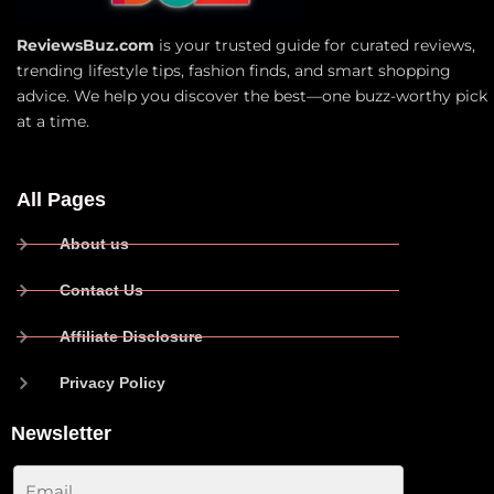
ReviewsBuz.com
is your trusted guide for curated reviews,
trending lifestyle tips, fashion finds, and smart shopping
advice. We help you discover the best—one buzz-worthy pick
at a time.
All Pages
About us
Contact Us
Affiliate Disclosure
Privacy Policy
Newsletter