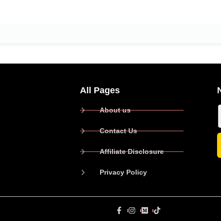
All Pages
About us
Contact Us
Affiliate Disclosure
Privacy Policy
P