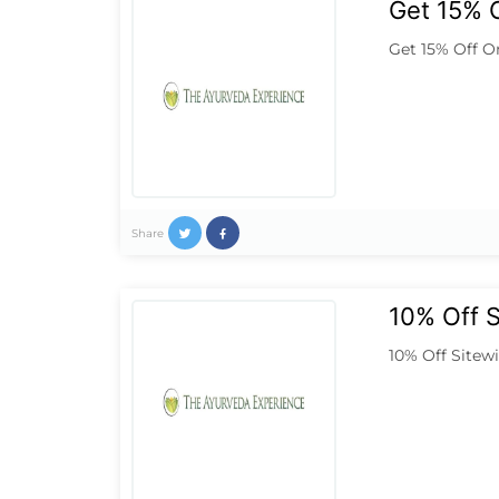
Get 15% O
Get 15% Off O
Share
10% Off 
10% Off Sitew