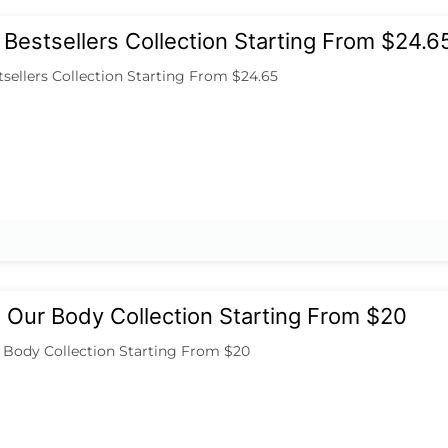
Bestsellers Collection Starting From $24.6
sellers Collection Starting From $24.65
Our Body Collection Starting From $20
Body Collection Starting From $20