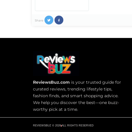
Share
ReviewsBuz.com
is your trusted guide for
curated reviews, trending lifestyle tips,
fashion finds, and smart shopping advice.
We help you discover the best—one buzz-
worthy pick at a time.
REVIEWSBUZ © 2026
ALL RIGHTS RESERVED