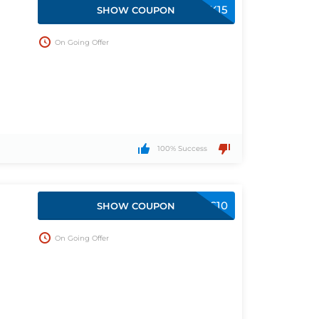
WELCOMEBACK15
SHOW COUPON
On Going Offer
100% Success
SAVINGS10
SHOW COUPON
On Going Offer