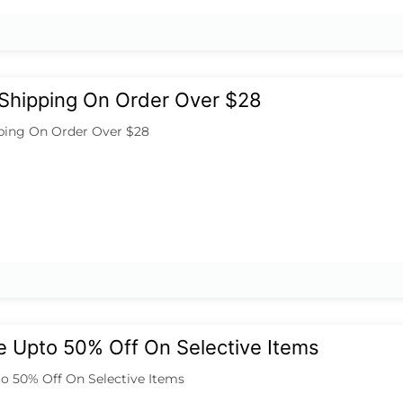
 Shipping On Order Over $28
ping On Order Over $28
e Upto 50% Off On Selective Items
to 50% Off On Selective Items