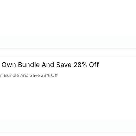
ur Own Bundle And Save 28% Off
n Bundle And Save 28% Off