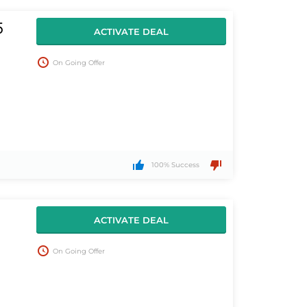
5
ACTIVATE DEAL
On Going Offer
100% Success
ACTIVATE DEAL
On Going Offer