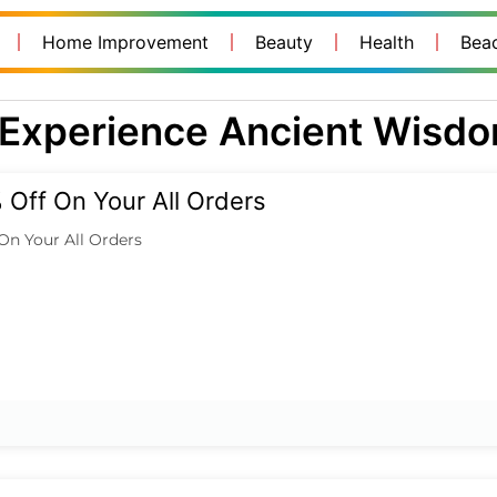
Home Improvement
Beauty
Health
Bea
Experience Ancient Wisd
Off On Your All Orders
On Your All Orders