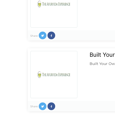
Share
Built Yo
Built Your Ow
Share