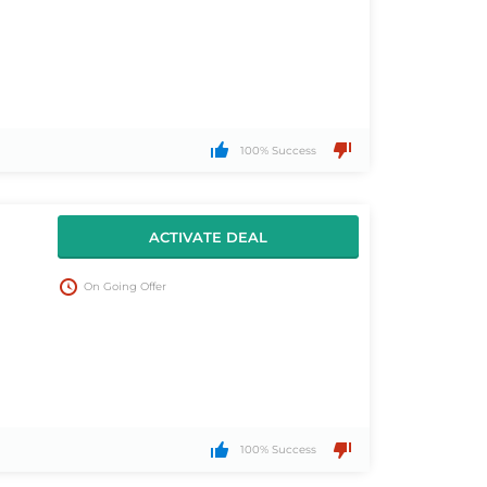
100% Success
ACTIVATE DEAL
On Going Offer
100% Success