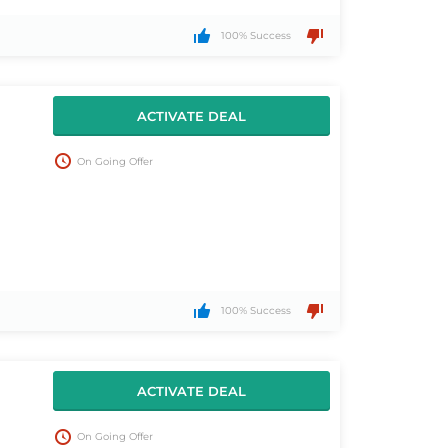
100% Success
ACTIVATE DEAL
On Going Offer
100% Success
ACTIVATE DEAL
On Going Offer