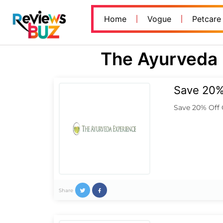
Home
Vogue
Petcare
The Ayurveda 
Save 20% 
Save 20% Off 
Share