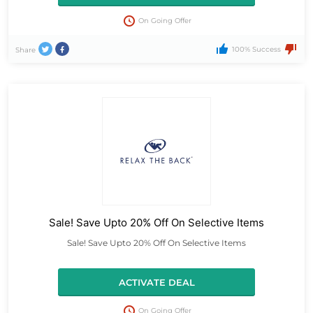
On Going Offer
100% Success
Share
Sale! Save Upto 20% Off On Selective Items
Sale! Save Upto 20% Off On Selective Items
ACTIVATE DEAL
On Going Offer