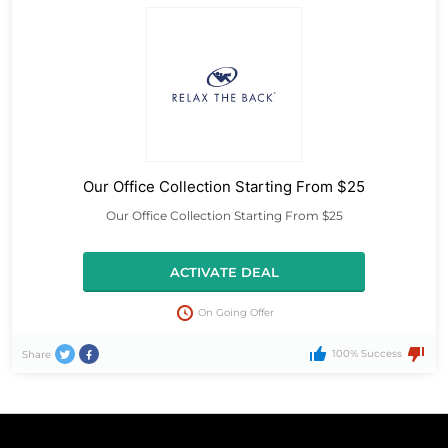
Our Office Collection Starting From $25
Our Office Collection Starting From $25
ACTIVATE DEAL
On Going Offer
100% Success
Share