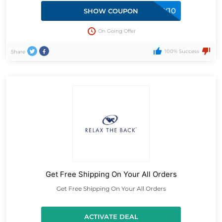
RELAX10
SHOW COUPON
On Going Offer
100% Success
Share
Get Free Shipping On Your All Orders
Get Free Shipping On Your All Orders
ACTIVATE DEAL