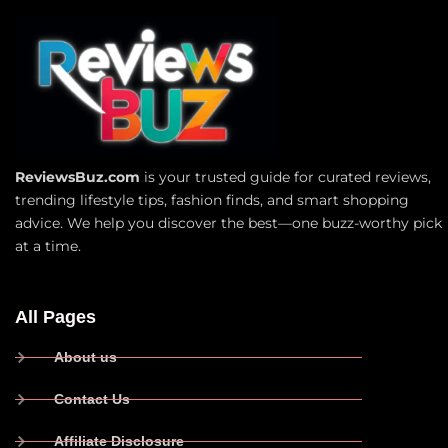
ReviewsBuz.com
is your trusted guide for curated reviews,
trending lifestyle tips, fashion finds, and smart shopping
advice. We help you discover the best—one buzz-worthy pick
at a time.
All Pages
About us
Contact Us
Affiliate Disclosure