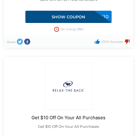
COMMUNITY10
SHOW COUPON
On Going Offer
100% Success
Share
Get $10 Off On Your All Purchases
Get $10 Off On Your All Purchases