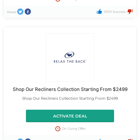
100% Success
Share
Shop Our Recliners Collection Starting From $2499
Shop Our Recliners Collection Starting From $2499
ACTIVATE DEAL
On Going Offer