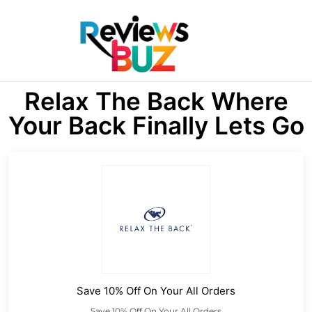
Relax The Back Where
Your Back Finally Lets Go
Save 10% Off On Your All Orders
Save 10% Off On Your All Orders