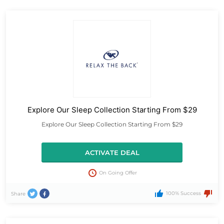
Explore Our Sleep Collection Starting From $29
Explore Our Sleep Collection Starting From $29
ACTIVATE DEAL
On Going Offer
100% Success
Share