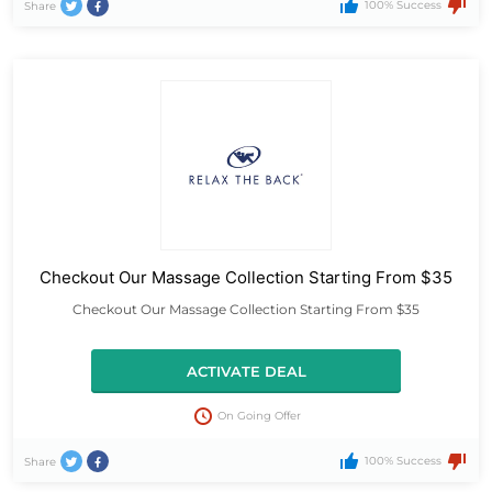
100% Success
Share
Checkout Our Massage Collection Starting From $35
Checkout Our Massage Collection Starting From $35
ACTIVATE DEAL
On Going Offer
100% Success
Share