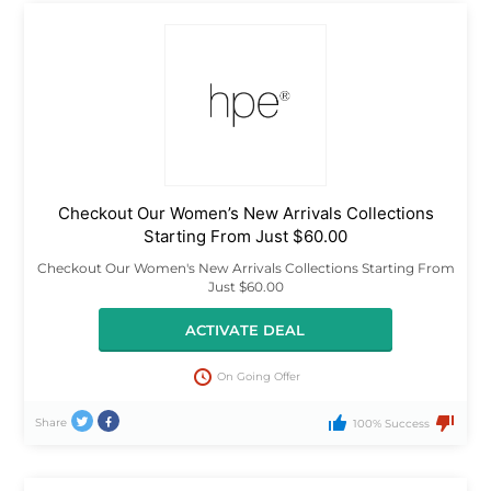
Checkout Our Women’s New Arrivals Collections
Starting From Just $60.00
Checkout Our Women's New Arrivals Collections Starting From
Just $60.00
ACTIVATE DEAL
On Going Offer
Share
100% Success