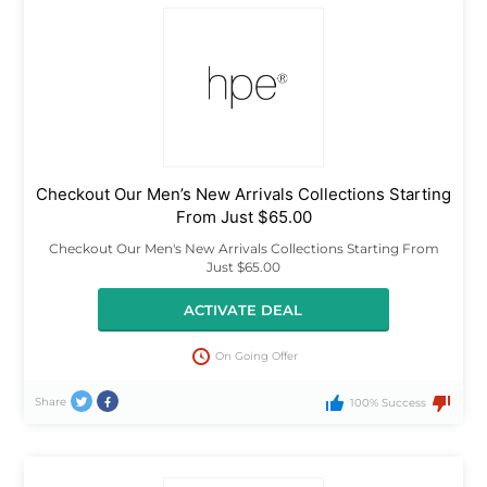
Checkout Our Men’s New Arrivals Collections Starting
From Just $65.00
Checkout Our Men's New Arrivals Collections Starting From
Just $65.00
ACTIVATE DEAL
On Going Offer
Share
100% Success