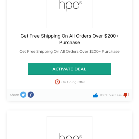
Get Free Shipping On All Orders Over $200+
Purchase
Get Free Shipping On All Orders Over $200+ Purchase
ACTIVATE DEAL
On Going Offer
Share
100% Success