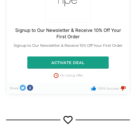
Signup to Our Newsletter & Receive 10% Off Your
First Order
Signup to Our Newsletter & Receive 10% Off Your First Order
ACTIVATE DEAL
On Going Offer
Share
100% Success