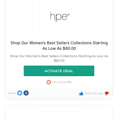
Shop Our Women’s Best Sellers Collections Starting
As Low As $60.00
Shop Our Women's Best Sellers Collections Starting As Low As
$60.00
ACTIVATE DEAL
On Going Offer
Share
100% Success