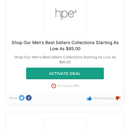
Shop Our Men’s Best Sellers Collections Starting As
Low As $65.00
Shop Our Men's Best Sellers Collections Starting As Low As
$65.00
ACTIVATE DEAL
On Going Offer
Share
100% Success