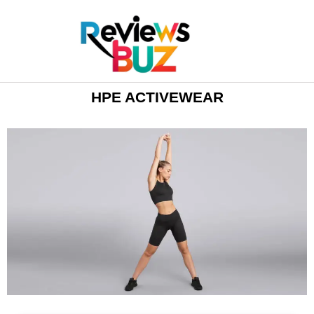
HPE ACTIVEWEAR