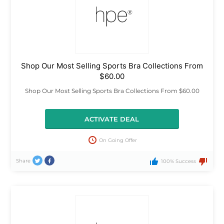
Shop Our Most Selling Sports Bra Collections From
$60.00
Shop Our Most Selling Sports Bra Collections From $60.00
ACTIVATE DEAL
On Going Offer
Share
100% Success