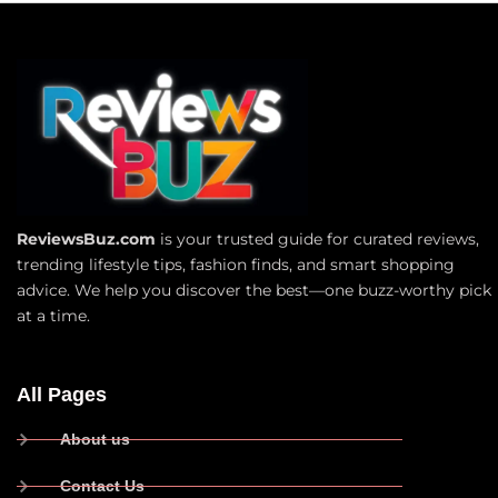
ReviewsBuz.com
is your trusted guide for curated reviews,
trending lifestyle tips, fashion finds, and smart shopping
advice. We help you discover the best—one buzz-worthy pick
at a time.
All Pages
About us
Contact Us