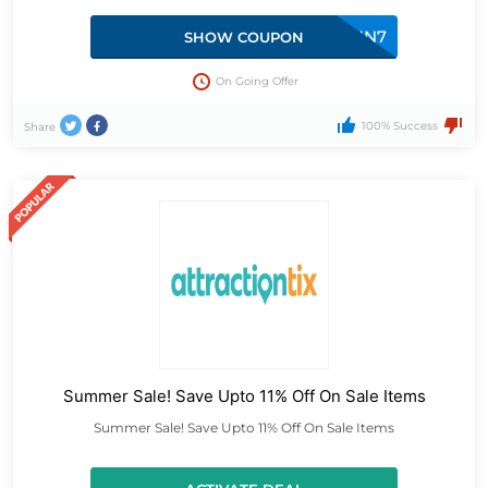
SUN7
SHOW COUPON
On Going Offer
100% Success
Share
Summer Sale! Save Upto 11% Off On Sale Items
Summer Sale! Save Upto 11% Off On Sale Items