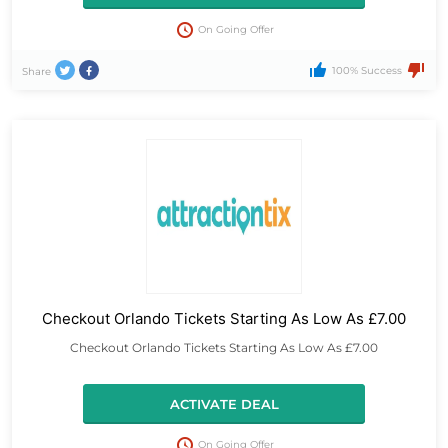
On Going Offer
100% Success
Share
Checkout Orlando Tickets Starting As Low As £7.00
Checkout Orlando Tickets Starting As Low As £7.00
ACTIVATE DEAL
On Going Offer