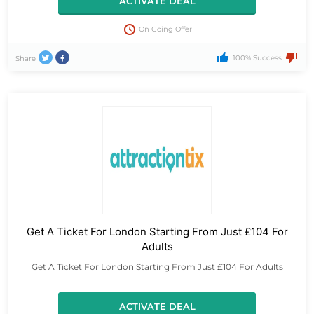
ACTIVATE DEAL
On Going Offer
100% Success
Share
Get A Ticket For London Starting From Just £104 For
Adults
Get A Ticket For London Starting From Just £104 For Adults
ACTIVATE DEAL