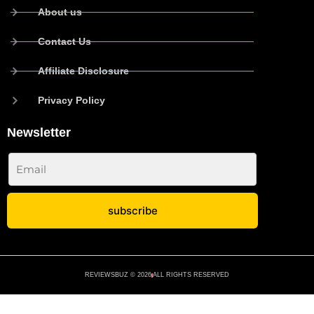
About us
Contact Us
Affiliate Disclosure
Privacy Policy
Newsletter
subscribe
No spam ever. Read our
Privacy Policy
REVIEWSBUZ © 2026
ALL RIGHTS RESERVED