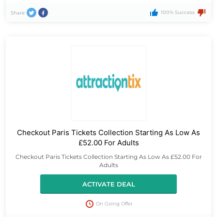
100% Success
Share
Checkout Paris Tickets Collection Starting As Low As
£52.00 For Adults
Checkout Paris Tickets Collection Starting As Low As £52.00 For
Adults
ACTIVATE DEAL
On Going Offer