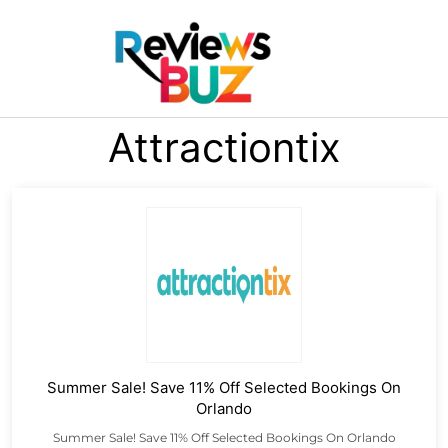
Attractiontix
Summer Sale! Save 11% Off Selected Bookings On
Orlando
Summer Sale! Save 11% Off Selected Bookings On Orlando