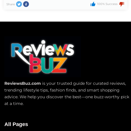
100% Success
Share
ReviewsBuz.com
is your trusted guide for curated reviews,
trending lifestyle tips, fashion finds, and smart shopping
advice. We help you discover the best—one buzz-worthy pick
at a time.
All Pages