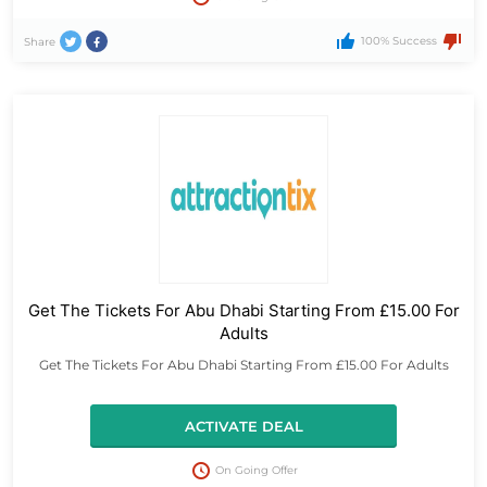
100% Success
Share
Get The Tickets For Abu Dhabi Starting From £15.00 For
Adults
Get The Tickets For Abu Dhabi Starting From £15.00 For Adults
ACTIVATE DEAL
On Going Offer