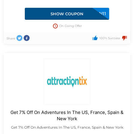
SUN11
SHOW COUPON
On Going Offer
100% Success
Share
Get 7% Off On Adventures In The US, France, Spain &
New York
Get 7% Off On Adventures In The US, France, Spain & New York