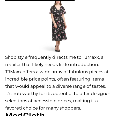
Shop style frequently directs me to TJMaxx, a
retailer that likely needs little introduction.
TJMaxx offers a wide array of fabulous pieces at
incredible price points, often featuring items
that would appeal to a diverse range of tastes.
It’s noteworthy for its potential to offer designer
selections at accessible prices, making it a
favored choice for many shoppers.
ModCloth