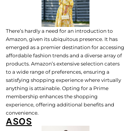
There’s hardly a need for an introduction to
Amazon, given its ubiquitous presence. It has
emerged as a premier destination for accessing
affordable fashion trends and a diverse array of
products. Amazon’s extensive selection caters
to a wide range of preferences, ensuring a
satisfying shopping experience where virtually
anything is attainable. Opting for a Prime
membership enhances the shopping
experience, offering additional benefits and
convenience.
ASOS