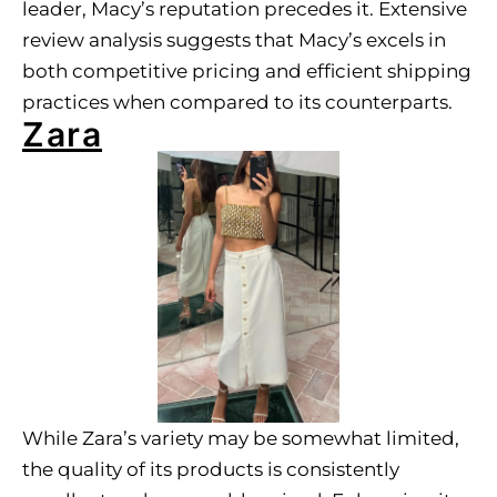
leader, Macy’s reputation precedes it. Extensive
review analysis suggests that Macy’s excels in
both competitive pricing and efficient shipping
practices when compared to its counterparts.
Zara
While Zara’s variety may be somewhat limited,
the quality of its products is consistently