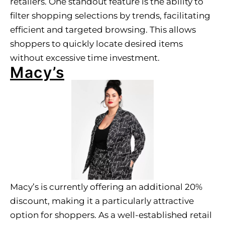
retailers. One standout feature is the ability to
filter shopping selections by trends, facilitating
efficient and targeted browsing. This allows
shoppers to quickly locate desired items
without excessive time investment.
Macy’s
Macy’s is currently offering an additional 20%
discount, making it a particularly attractive
option for shoppers. As a well-established retail