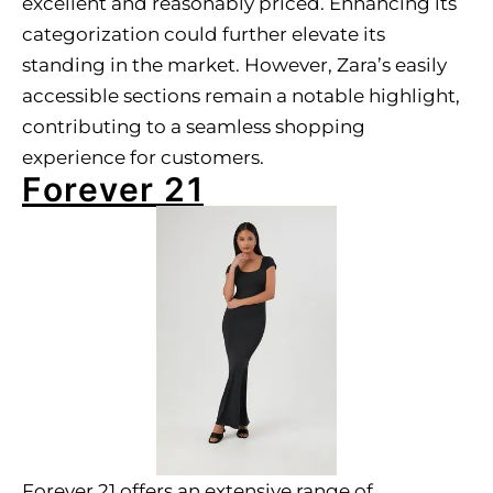
excellent and reasonably priced. Enhancing its
categorization could further elevate its
standing in the market. However, Zara’s easily
accessible sections remain a notable highlight,
contributing to a seamless shopping
experience for customers.
Forever 21
Forever 21 offers an extensive range of