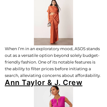
When I’m in an exploratory mood, ASOS stands
out as a versatile option beyond solely budget-
friendly fashion. One of its notable features is
the ability to filter prices before initiating a
search, alleviating concerns about affordability.
Ann Taylor & J. Crew