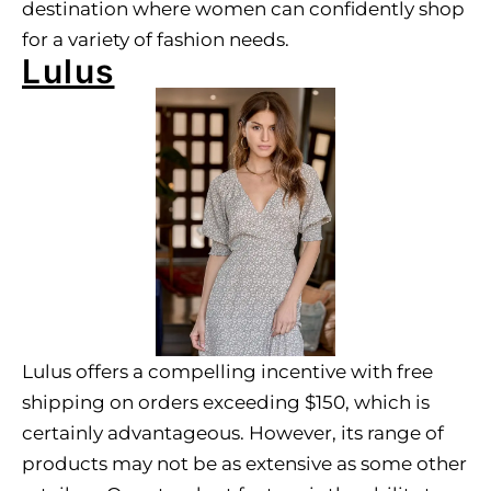
destination where women can confidently shop
for a variety of fashion needs.
Lulus
Lulus offers a compelling incentive with free
shipping on orders exceeding $150, which is
certainly advantageous. However, its range of
products may not be as extensive as some other