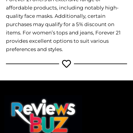
affordable products, including notably high-
quality face masks. Additionally, certain
purchases may qualify for a 5% discount on
items. For women’s tops and jeans, Forever 21
provides excellent options to suit various
preferences and styles.