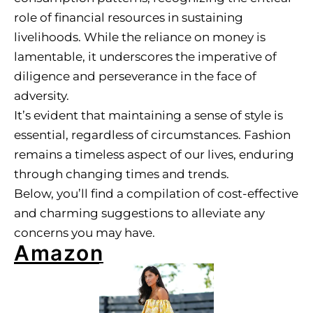
role of financial resources in sustaining
livelihoods. While the reliance on money is
lamentable, it underscores the imperative of
diligence and perseverance in the face of
adversity.
It’s evident that maintaining a sense of style is
essential, regardless of circumstances. Fashion
remains a timeless aspect of our lives, enduring
through changing times and trends.
Below, you’ll find a compilation of cost-effective
and charming suggestions to alleviate any
concerns you may have.
Amazon