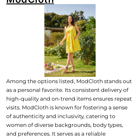
Among the options listed, ModCloth stands out
as a personal favorite. Its consistent delivery of
high-quality and on-trend items ensures repeat
visits. ModCloth is known for fostering a sense
of authenticity and inclusivity, catering to
women of diverse backgrounds, body types,
and preferences. It serves as a reliable