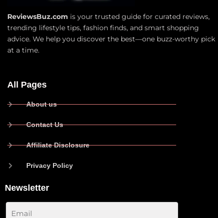
ReviewsBuz.com
is your trusted guide for curated reviews,
trending lifestyle tips, fashion finds, and smart shopping
advice. We help you discover the best—one buzz-worthy pick
at a time.
All Pages
About us
Contact Us
Affiliate Disclosure
Privacy Policy
Newsletter