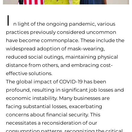
I
n light of the ongoing pandemic, various
practices previously considered uncommon
have become commonplace. These include the
widespread adoption of mask-wearing,
reduced social outings, maintaining physical
distance from others, and embracing cost-
effective solutions.
The global impact of COVID-19 has been
profound, resulting in significant job losses and
economic instability. Many businesses are
facing substantial losses, exacerbating
concerns about financial security. This
necessitates a reconsideration of our
consumption patterns, recognizing the critical