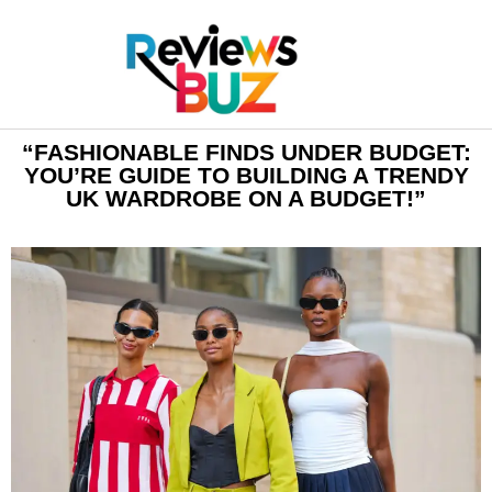
“FASHIONABLE FINDS UNDER BUDGET:
YOU’RE GUIDE TO BUILDING A TRENDY
UK WARDROBE ON A BUDGET!”