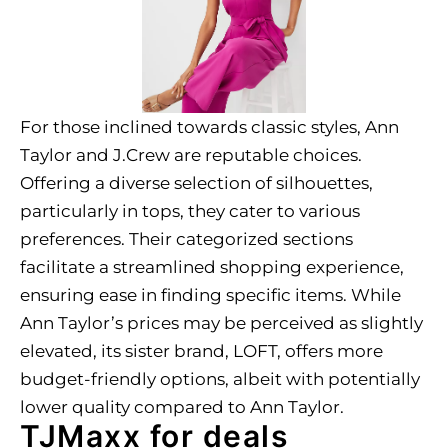
For those inclined towards classic styles, Ann
Taylor and J.Crew are reputable choices.
Offering a diverse selection of silhouettes,
particularly in tops, they cater to various
preferences. Their categorized sections
facilitate a streamlined shopping experience,
ensuring ease in finding specific items. While
Ann Taylor’s prices may be perceived as slightly
elevated, its sister brand, LOFT, offers more
budget-friendly options, albeit with potentially
lower quality compared to Ann Taylor.
TJMaxx for deals