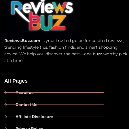
ReviewsBuz.com
is your trusted guide for curated reviews,
trending lifestyle tips, fashion finds, and smart shopping
advice. We help you discover the best—one buzz-worthy pick
at a time.
All Pages
About us
Contact Us
Affiliate Disclosure
Privacy Policy