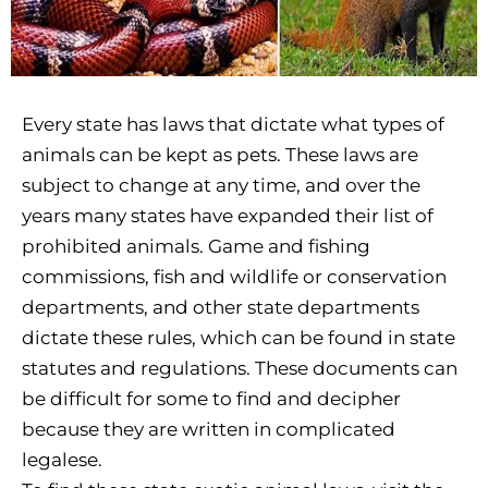
Every state has laws that dictate what types of
animals can be kept as pets. These laws are
subject to change at any time, and over the
years many states have expanded their list of
prohibited animals. Game and fishing
commissions, fish and wildlife or conservation
departments, and other state departments
dictate these rules, which can be found in state
statutes and regulations. These documents can
be difficult for some to find and decipher
because they are written in complicated
legalese.