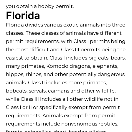
you obtain a hobby permit.
Florida
Florida divides various exotic animals into three
classes. These classes of animals have different
permit requirements, with Class I permits being
the most difficult and Class III permits being the
easiest to obtain. Class I includes big cats, bears,
many primates, Komodo dragons, elephants,
hippos, rhinos, and other potentially dangerous
animals. Class II includes more primates,
bobcats, servals, caimans and other wildlife,
while Class III includes all other wildlife not in
Class I or II or specifically exempt from permit
requirements. Animals exempt from permit
requirements include nonvenomous reptiles,
ferrets, chinchillas, short-headed gliders,