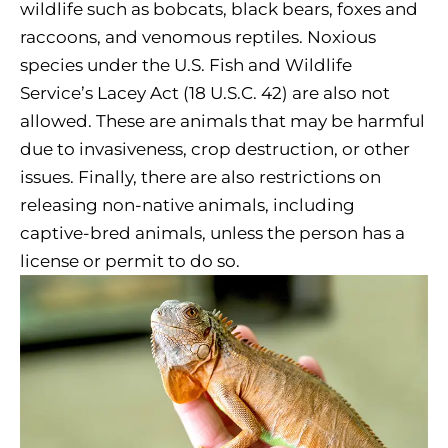
wildlife such as bobcats, black bears, foxes and
raccoons, and venomous reptiles. Noxious
species under the U.S. Fish and Wildlife
Service’s Lacey Act (18 U.S.C. 42) are also not
allowed. These are animals that may be harmful
due to invasiveness, crop destruction, or other
issues. Finally, there are also restrictions on
releasing non-native animals, including
captive-bred animals, unless the person has a
license or permit to do so.