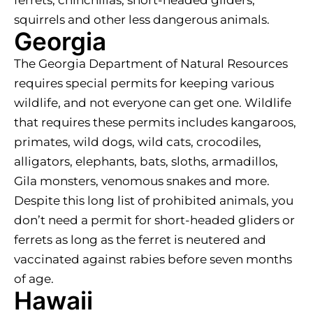
squirrels and other less dangerous animals.
Georgia
The Georgia Department of Natural Resources
requires special permits for keeping various
wildlife, and not everyone can get one. Wildlife
that requires these permits includes kangaroos,
primates, wild dogs, wild cats, crocodiles,
alligators, elephants, bats, sloths, armadillos,
Gila monsters, venomous snakes and more.
Despite this long list of prohibited animals, you
don’t need a permit for short-headed gliders or
ferrets as long as the ferret is neutered and
vaccinated against rabies before seven months
of age.
Hawaii