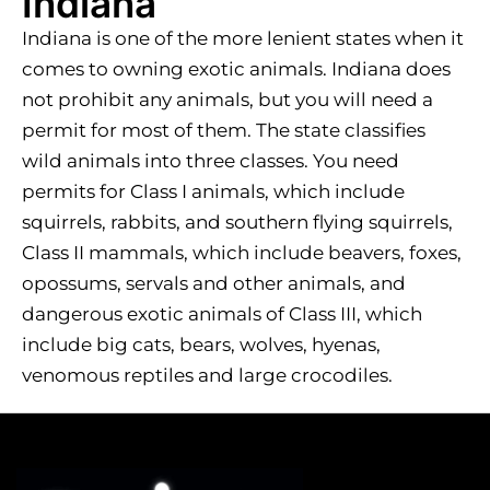
Indiana
Indiana is one of the more lenient states when it
comes to owning exotic animals. Indiana does
not prohibit any animals, but you will need a
permit for most of them. The state classifies
wild animals into three classes. You need
permits for Class I animals, which include
squirrels, rabbits, and southern flying squirrels,
Class II mammals, which include beavers, foxes,
opossums, servals and other animals, and
dangerous exotic animals of Class III, which
include big cats, bears, wolves, hyenas,
venomous reptiles and large crocodiles.​