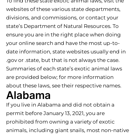
To find these state exotic animal laws, visit the
websites of these various state departments,
divisions, and commissions, or contact your
state’s Department of Natural Resources. To
ensure you are in the right place when doing
your online search and have the most up-to-
date information, state websites usually end in
.gov or .state, but that is not always the case.
Summaries of each state’s exotic animal laws
are provided below; for more information
about these laws, see their respective names.
Alabama
If you live in Alabama and did not obtain a
permit before January 13, 2021, you are
prohibited from owning a variety of exotic
animals, including giant snails, most non-native