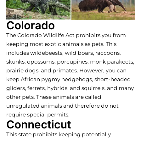
Colorado
The Colorado Wildlife Act prohibits you from
keeping most exotic animals as pets. This
includes wildebeests, wild boars, raccoons,
skunks, opossums, porcupines, monk parakeets,
prairie dogs, and primates. However, you can
keep African pygmy hedgehogs, short-headed
gliders, ferrets, hybrids, and squirrels. and many
other pets. These animals are called
unregulated animals and therefore do not
require special permits.
Connecticut
This state prohibits keeping potentially