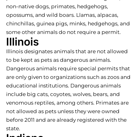
non-native dogs, primates, hedgehogs,
opossums, and wild boars. Llamas, alpacas,
chinchillas, guinea pigs, minks, hedgehogs, and
some other animals do not require a permit.
Illinois
Illinois designates animals that are not allowed
to be kept as pets as dangerous animals.
Dangerous animals require special permits that
are only given to organizations such as zoos and
educational institutions. Dangerous animals
include big cats, coyotes, wolves, bears, and
venomous reptiles, among others. Primates are
not allowed as pets unless they were owned
before 2011 and are already registered with the
state.