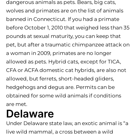
dangerous animals as pets. Bears, big cats,
wolves and primates are on the list of animals
banned in Connecticut. If you had a primate
before October 1, 2010 that weighed less than 35
pounds at sexual maturity, you can keep that
pet, but after a traumatic chimpanzee attack on
a woman in 2009, primates are no longer
allowed as pets. Hybrid cats, except for TICA,
CFA or ACFA domestic cat hybrids, are also not
allowed, but ferrets, short-headed gliders,
hedgehogs and degus are. Permits can be
obtained for some wild animals if conditions
are met.
Delaware
Under Delaware state law, an exotic animal is “a
live wild mammal, a cross between a wild