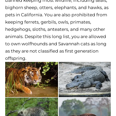
banned keeping most wildlife, including seals,
bighorn sheep, otters, elephants, and hawks, as
pets in California. You are also prohibited from
keeping ferrets, gerbils, owls, primates,
hedgehogs, sloths, anteaters, and many other
animals. Despite this long list, you are allowed
to own wolfhounds and Savannah cats as long
as they are not classified as first generation
offspring.