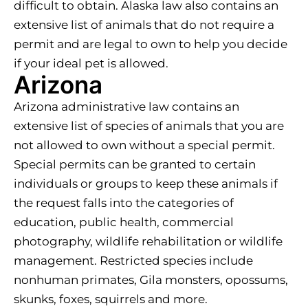
difficult to obtain. Alaska law also contains an
extensive list of animals that do not require a
permit and are legal to own to help you decide
if your ideal pet is allowed.
Arizona
Arizona administrative law contains an
extensive list of species of animals that you are
not allowed to own without a special permit.
Special permits can be granted to certain
individuals or groups to keep these animals if
the request falls into the categories of
education, public health, commercial
photography, wildlife rehabilitation or wildlife
management. Restricted species include
nonhuman primates, Gila monsters, opossums,
skunks, foxes, squirrels and more.