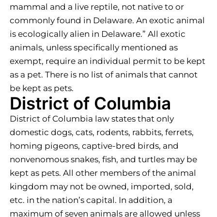
mammal and a live reptile, not native to or
commonly found in Delaware. An exotic animal
is ecologically alien in Delaware.” All exotic
animals, unless specifically mentioned as
exempt, require an individual permit to be kept
as a pet. There is no list of animals that cannot
be kept as pets.
District of Columbia
District of Columbia law states that only
domestic dogs, cats, rodents, rabbits, ferrets,
homing pigeons, captive-bred birds, and
nonvenomous snakes, fish, and turtles may be
kept as pets. All other members of the animal
kingdom may not be owned, imported, sold,
etc. in the nation’s capital. In addition, a
maximum of seven animals are allowed unless