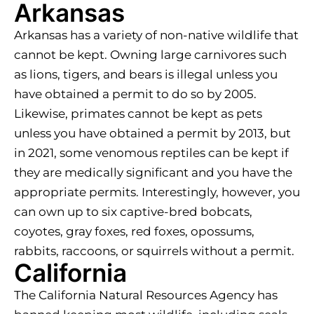
Arkansas
Arkansas has a variety of non-native wildlife that
cannot be kept. Owning large carnivores such
as lions, tigers, and bears is illegal unless you
have obtained a permit to do so by 2005.
Likewise, primates cannot be kept as pets
unless you have obtained a permit by 2013, but
in 2021, some venomous reptiles can be kept if
they are medically significant and you have the
appropriate permits. Interestingly, however, you
can own up to six captive-bred bobcats,
coyotes, gray foxes, red foxes, opossums,
rabbits, raccoons, or squirrels without a permit.
California
The California Natural Resources Agency has