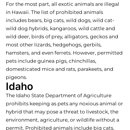
For the most part, all exotic animals are illegal
in Hawaii. The list of prohibited animals
includes bears, big cats, wild dogs, wild cat-
wild dog hybrids, kangaroos, wild cattle and
wild deer, birds of prey, alligators, geckos and
most other lizards, hedgehogs, gerbils,
hamsters, and even ferrets. However, permitted
pets include guinea pigs, chinchillas,
domesticated mice and rats, parakeets, and
pigeons.
Idaho
The Idaho State Department of Agriculture
prohibits keeping as pets any noxious animal or
hybrid that may pose a threat to livestock, the
environment, agriculture, or wildlife without a
permit. Prohibited animals include big cats,