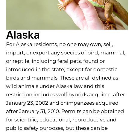
Alaska
For Alaska residents, no one may own, sell,
import, or export any species of bird, mammal,
or reptile, including feral pets, found or
introduced in the state, except for domestic
birds and mammals. These are all defined as
wild animals under Alaska law and this
restriction includes wolf hybrids acquired after
January 23, 2002 and chimpanzees acquired
after January 31, 2010. Permits can be obtained
for scientific, educational, reproductive and
public safety purposes, but these can be