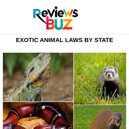
EXOTIC ANIMAL LAWS BY STATE