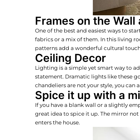
Frames on the Wall
One of the best and easiest ways to star
fabrics or a mix of them. In this living
patterns add a wonderful cultural touch
Ceiling Decor
Lighting is a simple yet smart way to a
statement. Dramatic lights like these g
chandeliers are not your style, you can
Spice it up with a mi
If you have a blank wall or a slightly em
great idea to spice it up. The mirror no
enters the house.