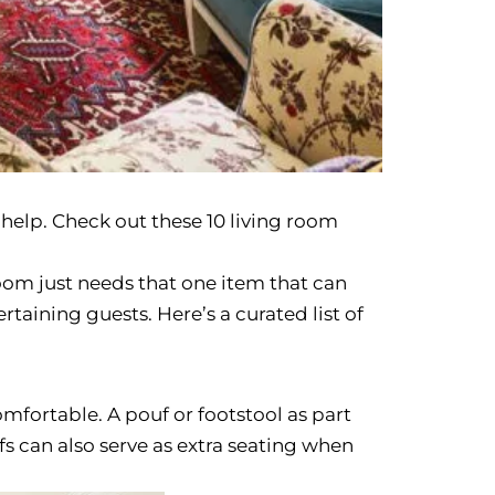
help. Check out these 10 living room
oom just needs that one item that can
rtaining guests. Here’s a curated list of
mfortable. A pouf or footstool as part
s can also serve as extra seating when