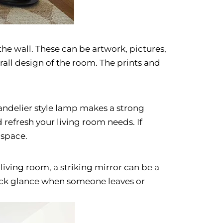
the wall. These can be artwork, pictures,
erall design of the room. The prints and
handelier style lamp makes a strong
refresh your living room needs. If
 space.
 living room, a striking mirror can be a
quick glance when someone leaves or