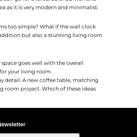
ea as it is very modern and minimalist.
ems too simple? What if the wall clock
l addition but also a stunning living room
 space goes well with the overall
for your living room.
ny detail. A new coffee table, matching
ing room project. Which of these ideas
Newsletter