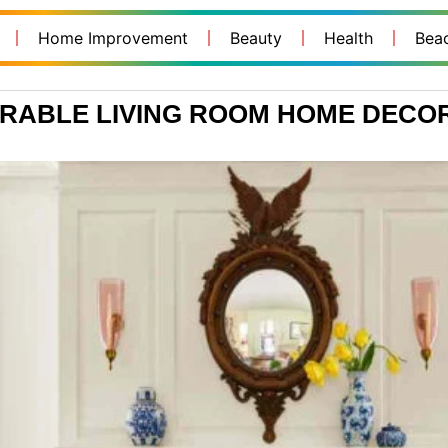
Home Improvement
Beauty
Health
Bea
ORABLE LIVING ROOM HOME DECOR