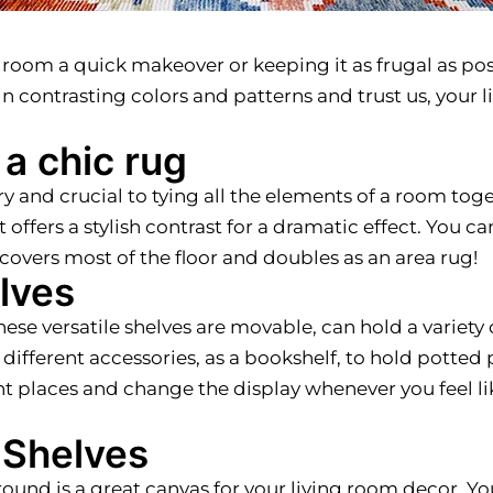
 room a quick makeover or keeping it as frugal as pos
in contrasting colors and patterns and trust us, your 
 a chic rug
and crucial to tying all the elements of a room toge
offers a stylish contrast for a dramatic effect. You can
o covers most of the floor and doubles as an area rug!
lves
hese versatile shelves are movable, can hold a variety 
 different accessories, as a bookshelf, to hold potted pl
ferent places and change the display whenever you feel
n Shelves
ground is a great canvas for your living room decor. Y