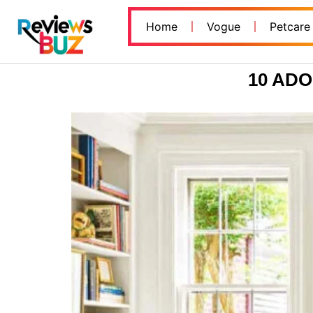
Home
Vogue
Petcare
10 AD