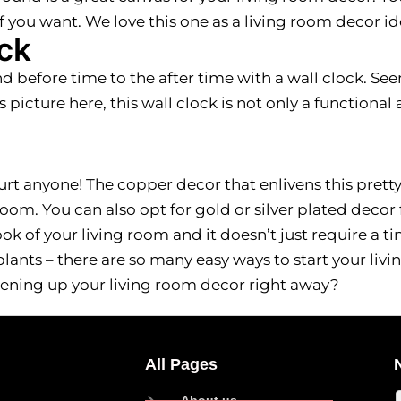
 you want. We love this one as a living room decor id
ck
d before time to the after time with a wall clock. Se
is picture here, this wall clock is not only a functiona
urt anyone! The copper decor that enlivens this pretty
oom. You can also opt for gold or silver plated decor 
k of your living room and it doesn’t just require a ti
eplants – there are so many easy ways to start your liv
ening up your living room decor right away?
All Pages
About us