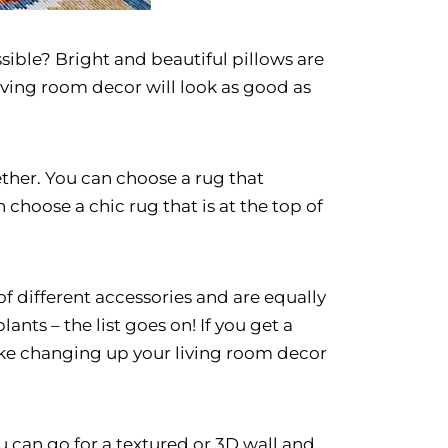
sible? Bright and beautiful pillows are
living room decor will look as good as
ther. You can choose a rug that
 choose a chic rug that is at the top of
of different accessories and are equally
ants – the list goes on! If you get a
 like changing up your living room decor
ou can go for a textured or 3D wall and