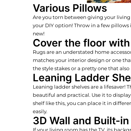
Various Pillows
Are you torn between giving your living
your DIY option! Throw in a few pillows 
new!
Cover the floor with
Rugs are an understated home accessory 
matches your interior design or one that 
the style stakes or a pretty one that als
Leaning Ladder She
Leaning ladder shelves are a lifesaver! T
beautiful and practical. Use it to display
shelf like this, you can place it in dif
easily.
3D Wall and Built-i
If your living room has the TV, its back