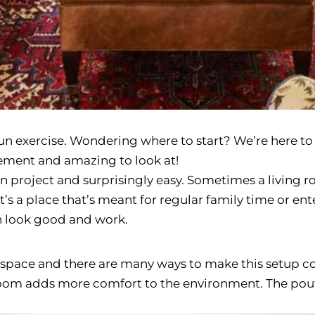
un exercise. Wondering where to start? We’re here to 
ement and amazing to look at!
n project and surprisingly easy. Sometimes a living r
s a place that’s meant for regular family time or ente
h look good and work.
 space and there are many ways to make this setup co
 room adds more comfort to the environment. The pouf