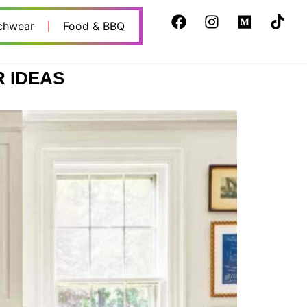
chwear
Food & BBQ
 IDEAS