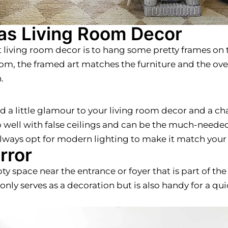
 as Living Room Decor
t living room decor is to hang some pretty frames on 
 room, the framed art matches the furniture and the ov
.
dd a little glamour to your living room decor and a c
o well with false ceilings and can be the much-needed 
 always opt for modern lighting to make it match your
rror
pty space near the entrance or foyer that is part of the
t only serves as a decoration but is also handy for a 