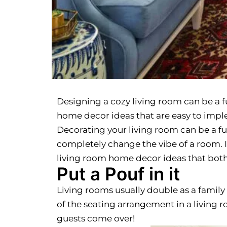
Designing a cozy living room can be a f
home decor ideas that are easy to impl
Decorating your living room can be a fu
completely change the vibe of a room. It’
living room home decor ideas that bot
Put a Pouf in it
Living rooms usually double as a family
of the seating arrangement in a living
guests come over!