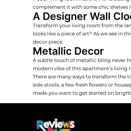
complement it with some chic shelves if
A Designer Wall Clo
Transform your living room from the lan
looks like a piece of art? As we see in th
decor piece.
Metallic Decor
A subtle touch of metallic bling never h
modern vibe of this apartment’s living r
There are many ways to transform the loo
side stools, a few fresh flowers or hous
made you want to get started on bright